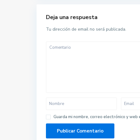
Deja una respuesta
Tu dirección de email no será publicada.
Guarda mi nombre, correo electrónico y web 