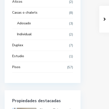
Aticos
(2)
Casas o chalets
(8)
Adosado
(3)
Individual
(2)
Duplex
(7)
Estudio
(1)
Pisos
(57)
Propiedades destacadas