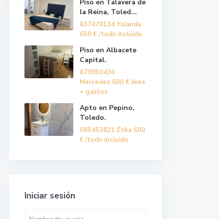
Piso en Talavera de
la Reina, Toled...
637470134 Yolanda
650 €
/todo incluido
Piso en Albacete
Capital.
670950436
Mercedes
600 €
/mes
+ gastos
Apto en Pepino,
Toledo.
685453821 Érika
600
€
/todo incluido
Iniciar sesión