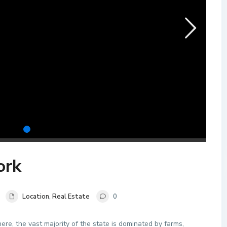
ork
Location
,
Real Estate
0
re, the vast majority of the state is dominated by farms,