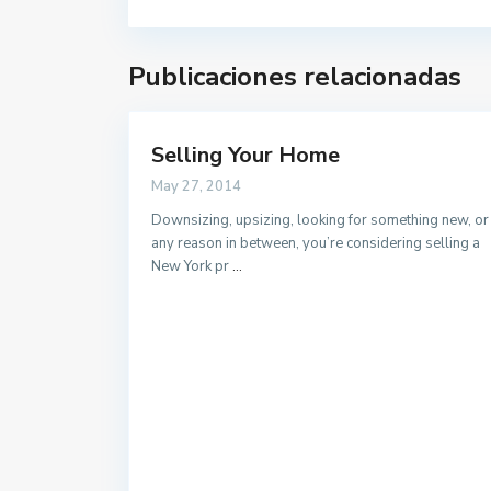
Publicaciones relacionadas
Selling Your Home
Contacto
May 27, 2014
Calle velazquez 2, 41610. Paradas (Sevilla)
Downsizing, upsizing, looking for something new, or
any reason in between, you’re considering selling a
679 423 197
New York pr
...
gestoria@alquilerdocente.com
Alquiler Docente