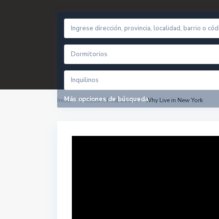
Dormitorios
Inquilinos
Más opciones de búsqueda
Inicio
Location
,
Real Estate
Why Live in New York