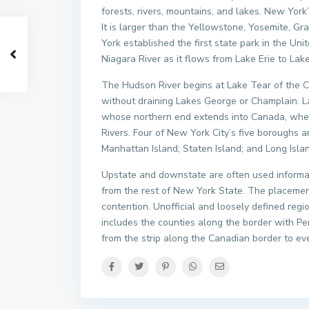
forests, rivers, mountains, and lakes. New York’
It is larger than the Yellowstone, Yosemite, 
York established the first state park in the Uni
Niagara River as it flows from Lake Erie to Lake
The Hudson River begins at Lake Tear of the C
without draining Lakes George or Champlain. L
whose northern end extends into Canada, where
Rivers. Four of New York City’s five boroughs a
Manhattan Island; Staten Island; and Long Isl
Upstate and downstate are often used informall
from the rest of New York State. The placemen
contention. Unofficial and loosely defined reg
includes the counties along the border with P
from the strip along the Canadian border to ev