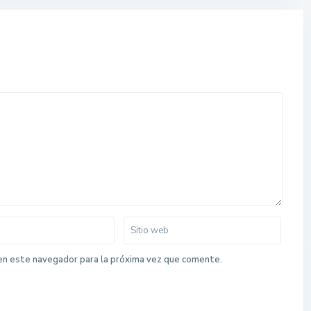
en este navegador para la próxima vez que comente.