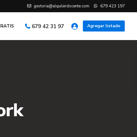
679 423 197
gestoria@alquilerdocente.com
GRATIS
679 42 31 97
Agregar listado
ork