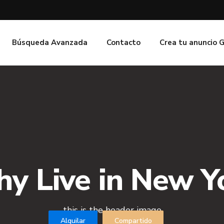
Búsqueda Avanzada
Contacto
Crea tu anuncio 
y Live in New Y
this is the header image
Alquilar
Compartido