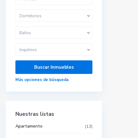
Dormitorios
Baños
Inquilinos
Más opciones de búsqueda
Nuestras listas
Apartamento
(13)