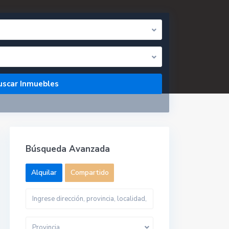
Búsqueda Avanzada
Alquilar
Compartido
Provincia