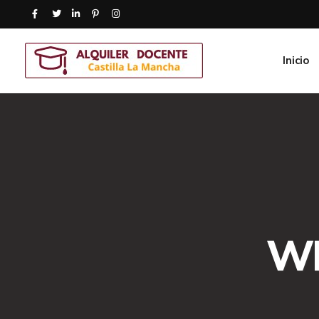
Inicio
Wh