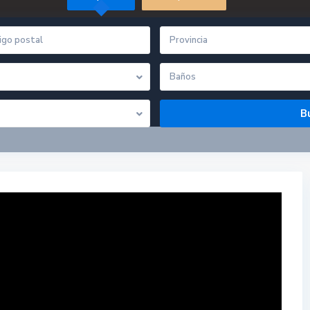
Provincia
Baños