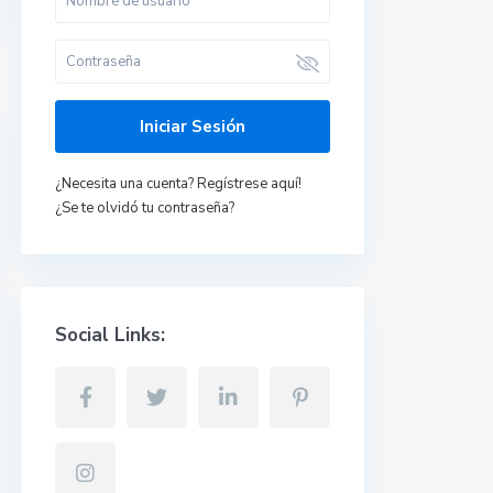
Iniciar Sesión
Últimas propiedades
¿Necesita una cuenta? Regístrese aquí!
¿Se te olvidó tu contraseña?
Piso en Talavera de
la Reina, Toled...
637470134 Yolanda
/todo incluido
650 €
Piso en Albacete
Social Links:
Capital.
670950436
Mercedes
/mes
600 €
+ gastos
Apto en Pepino,
Toledo.