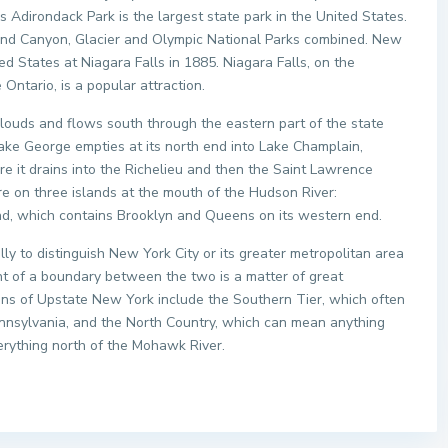
s Adirondack Park is the largest state park in the United States.
Grand Canyon, Glacier and Olympic National Parks combined. New
ted States at Niagara Falls in 1885. Niagara Falls, on the
 Ontario, is a popular attraction.
louds and flows south through the eastern part of the state
ake George empties at its north end into Lake Champlain,
 it drains into the Richelieu and then the Saint Lawrence
re on three islands at the mouth of the Hudson River:
and, which contains Brooklyn and Queens on its western end.
y to distinguish New York City or its greater metropolitan area
t of a boundary between the two is a matter of great
ions of Upstate New York include the Southern Tier, which often
ennsylvania, and the North Country, which can mean anything
erything north of the Mohawk River.