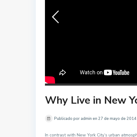
Why Live in New Y
Publicado por admin en 27 de mayo de 2014
In contrast with New York City’s urban atmosphe