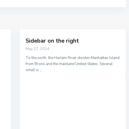
Sidebar on the right
Listado por provincias
May 27, 2014
To the north, the Harlem River divides Manhattan Island
from Bronx and the mainland United States. Several
small is
...