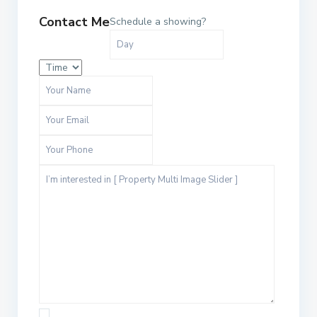
Contact Me
Schedule a showing?