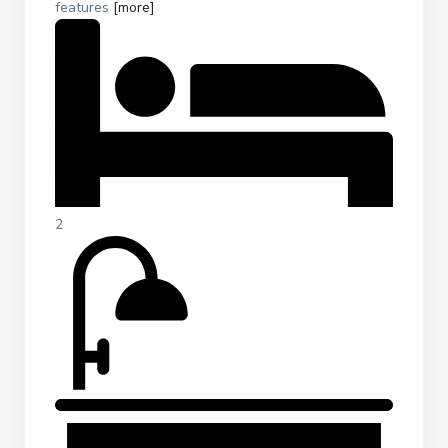
features
[more]
2