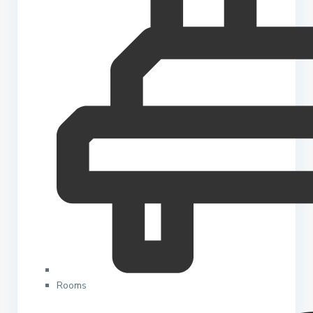
Rooms