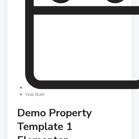
Year Built:
Demo Property
Template 1