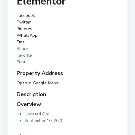
Elementor
Facebook
Twitter
Pinterest
WhatsApp
Email
Share
Favorite
Print
Property Address
Open In Google Maps
Description
Overview
Updated On:
September 10, 2020