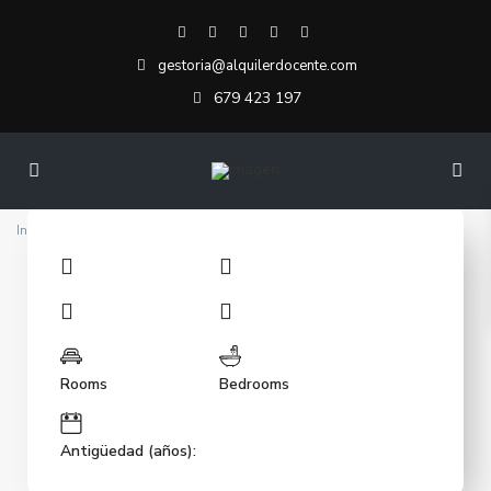
gestoria@alquilerdocente.com
679 423 197
Inicio
Demo Property Template 1 Elementor
Rooms
Bedrooms
Antigüedad (años):