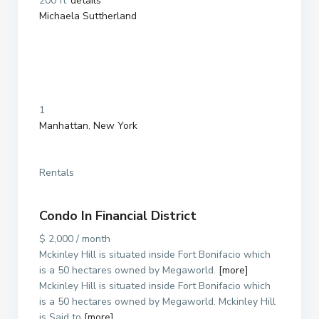
200 ft
details
Michaela Suttherland
1
Manhattan
,
New York
Rentals
Condo In Financial District
$ 2,000 / month
Mckinley Hill is situated inside Fort Bonifacio which
is a 50 hectares owned by Megaworld.
[more]
Mckinley Hill is situated inside Fort Bonifacio which
is a 50 hectares owned by Megaworld. Mckinley Hill
is Said to
[more]