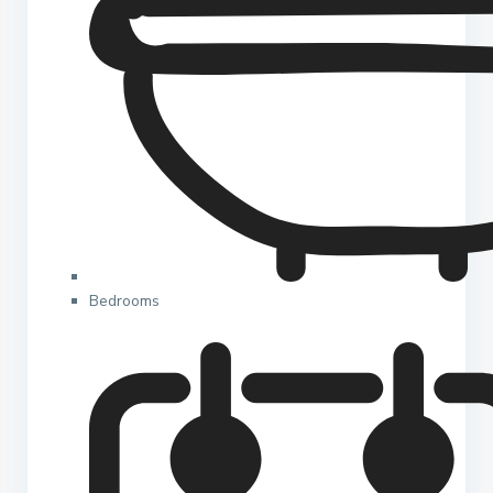
Bedrooms