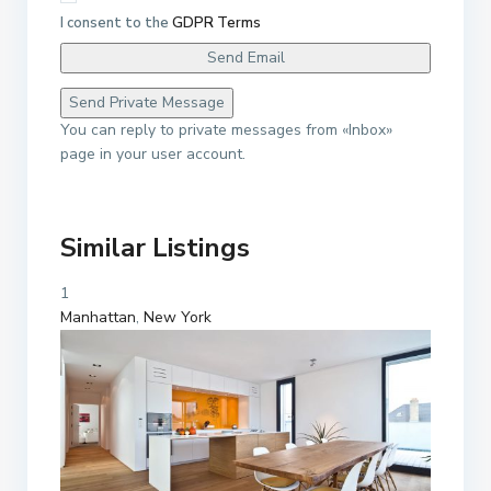
I consent to the
GDPR Terms
You can reply to private messages from «Inbox»
page in your user account.
Similar Listings
1
Manhattan
,
New York