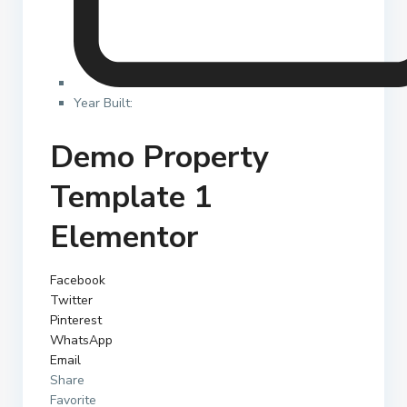
Year Built:
Demo Property
Template 1
Elementor
Facebook
Twitter
Pinterest
WhatsApp
Email
Share
Favorite