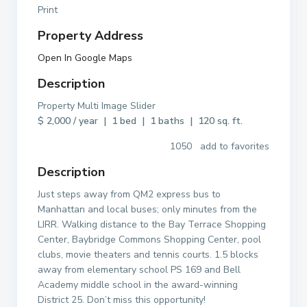
Print
Property Address
Open In Google Maps
Description
Property Multi Image Slider
$ 2,000 / year | 1 bed | 1 baths | 120 sq. ft.
1050 add to favorites
Description
Just steps away from QM2 express bus to
Manhattan and local buses; only minutes from the
LIRR. Walking distance to the Bay Terrace Shopping
Center, Baybridge Commons Shopping Center, pool
clubs, movie theaters and tennis courts. 1.5 blocks
away from elementary school PS 169 and Bell
Academy middle school in the award-winning
District 25. Don’t miss this opportunity!