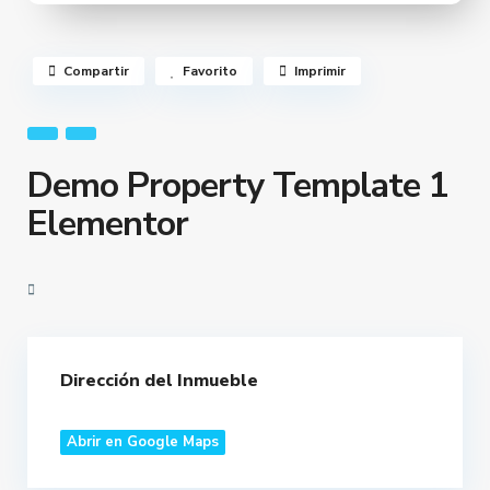
Compartir
Favorito
Imprimir
Demo Property Template 1
Elementor
Dirección del Inmueble
Abrir en Google Maps