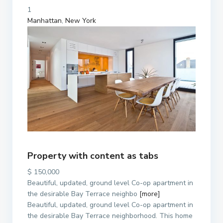
1
Manhattan
,
New York
Property with content as tabs
$ 150,000
Beautiful, updated, ground level Co-op apartment in
the desirable Bay Terrace neighbo
[more]
Beautiful, updated, ground level Co-op apartment in
the desirable Bay Terrace neighborhood. This home