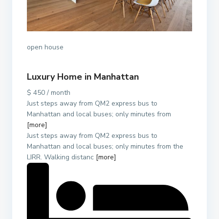
open house
Luxury Home in Manhattan
$ 450 / month
Just steps away from QM2 express bus to
Manhattan and local buses; only minutes from
[more]
Just steps away from QM2 express bus to
Manhattan and local buses; only minutes from the
LIRR. Walking distanc
[more]