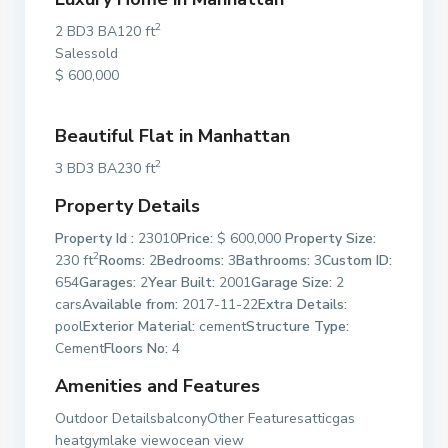
2
2 BD3 BA120 ft
Salessold
$ 600,000
Beautiful Flat in Manhattan
2
3 BD3 BA230 ft
Property Details
Property Id :
23010
Price:
$ 600,000
Property Size:
2
230 ft
Rooms:
2
Bedrooms:
3
Bathrooms:
3
Custom ID:
654
Garages:
2
Year Built:
2001
Garage Size:
2
cars
Available from:
2017-11-22
Extra Details:
pool
Exterior Material:
cement
Structure Type:
Cement
Floors No:
4
Amenities and Features
Outdoor DetailsbalconyOther Featuresatticgas
heatgymlake viewocean view