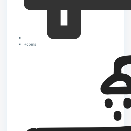
Rooms