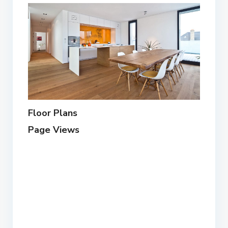
Floor Plans
Page Views