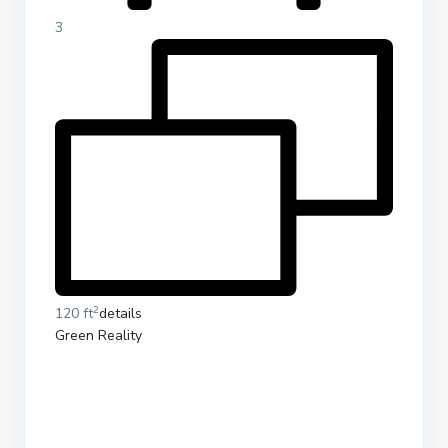
3
2
120 ft
details
Green Reality