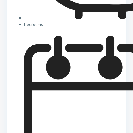
Bedrooms