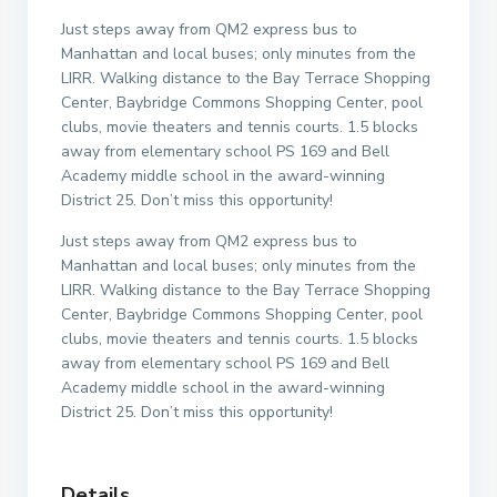
Just steps away from QM2 express bus to
Manhattan and local buses; only minutes from the
LIRR. Walking distance to the Bay Terrace Shopping
Center, Baybridge Commons Shopping Center, pool
clubs, movie theaters and tennis courts. 1.5 blocks
away from elementary school PS 169 and Bell
Academy middle school in the award-winning
District 25. Don’t miss this opportunity!
Just steps away from QM2 express bus to
Manhattan and local buses; only minutes from the
LIRR. Walking distance to the Bay Terrace Shopping
Center, Baybridge Commons Shopping Center, pool
clubs, movie theaters and tennis courts. 1.5 blocks
away from elementary school PS 169 and Bell
Academy middle school in the award-winning
District 25. Don’t miss this opportunity!
Details