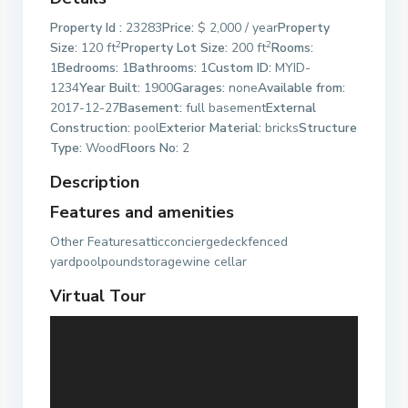
Property Id :
23283
Price:
$ 2,000 / year
Property
2
2
Size:
120 ft
Property Lot Size:
200 ft
Rooms:
1
Bedrooms:
1
Bathrooms:
1
Custom ID:
MYID-
1234
Year Built:
1900
Garages:
none
Available from:
2017-12-27
Basement:
full basement
External
Construction:
pool
Exterior Material:
bricks
Structure
Type:
Wood
Floors No:
2
Description
Features and amenities
Other Featuresatticconciergedeckfenced
yardpoolpoundstoragewine cellar
Virtual Tour