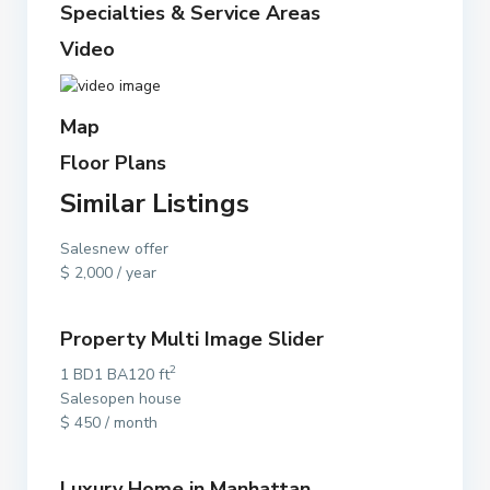
Specialties & Service Areas
Video
Map
Floor Plans
Similar Listings
Salesnew offer
$ 2,000 / year
Property Multi Image Slider
2
1 BD1 BA120 ft
Salesopen house
$ 450 / month
Luxury Home in Manhattan