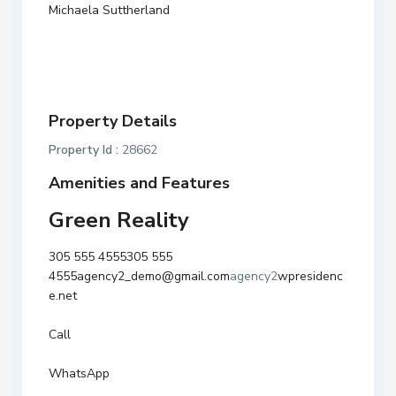
Michaela Suttherland
Property Details
Property Id :
28662
Amenities and Features
Green Reality
305 555 4555
305 555
4555
agency2_demo@gmail.com
agency2
wpresidenc
e.net
Call
WhatsApp