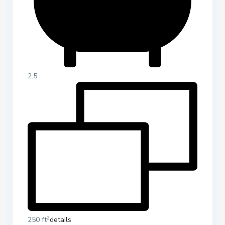
2.5
2
250 ft
details