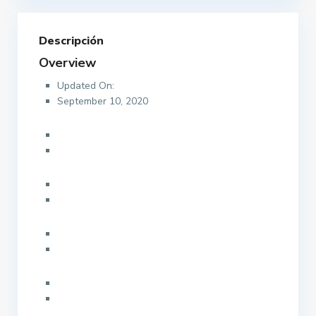
Descripción
Overview
Updated On:
September 10, 2020