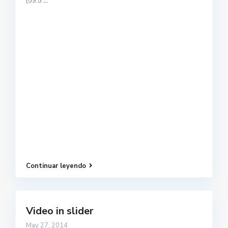
(59.5
...
Continuar leyendo
Video in slider
May 27, 2014