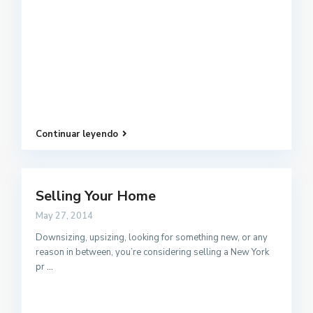
Continuar leyendo
Selling Your Home
May 27, 2014
Downsizing, upsizing, looking for something new, or any
reason in between, you’re considering selling a New York
pr
...