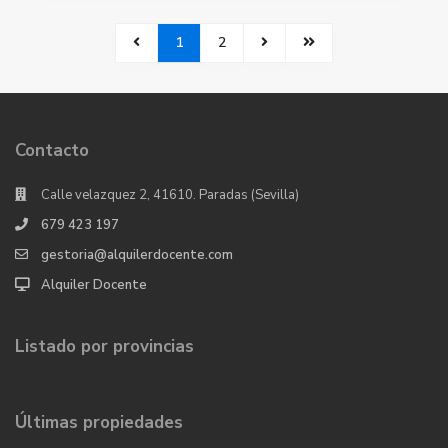
1
2
Contacto
Calle velazquez 2, 41610. Paradas (Sevilla)
679 423 197
gestoria@alquilerdocente.com
Alquiler Docente
Listado por provincias
Últimas propiedades