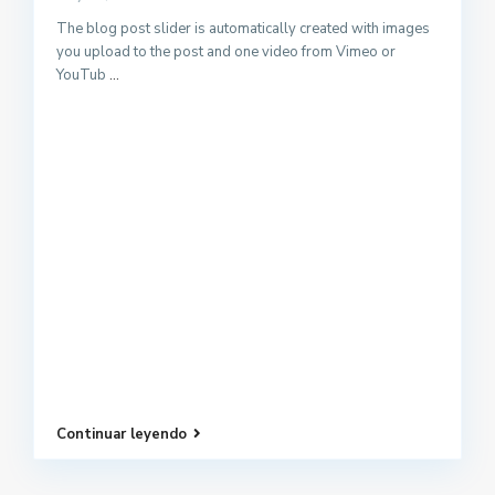
The blog post slider is automatically created with images
you upload to the post and one video from Vimeo or
YouTub
...
Continuar leyendo