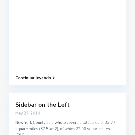
Continuar leyendo
Sidebar on the Left
May 27, 2014
New York County as a whole covers a total area of 33.77
square miles (87.5 km2), of which 22.96 square miles