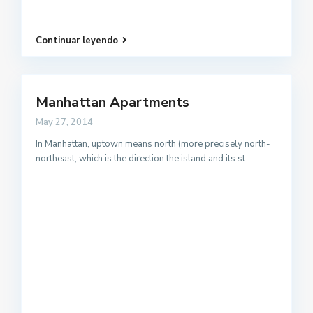
Continuar leyendo
Manhattan Apartments
May 27, 2014
In Manhattan, uptown means north (more precisely north-
northeast, which is the direction the island and its st
...