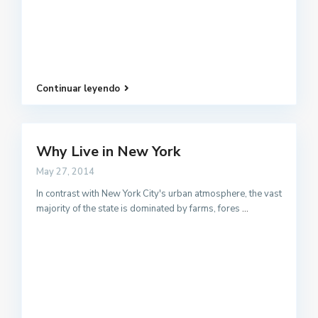
Continuar leyendo
Why Live in New York
May 27, 2014
In contrast with New York City's urban atmosphere, the vast
majority of the state is dominated by farms, fores
...