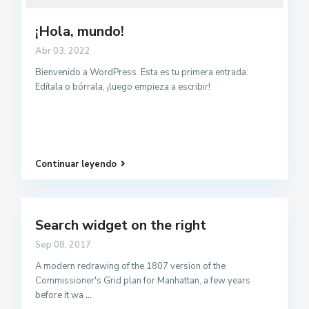
¡Hola, mundo!
Abr 03, 2022
Bienvenido a WordPress. Esta es tu primera entrada.
Edítala o bórrala, ¡luego empieza a escribir!
Continuar leyendo
Search widget on the right
Sep 08, 2017
A modern redrawing of the 1807 version of the
Commissioner's Grid plan for Manhattan, a few years
before it wa
...