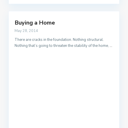
Buying a Home
May 28, 2014
There are cracks in the foundation. Nothing structural.
Nothing that’s going to threaten the stability of the home,
...