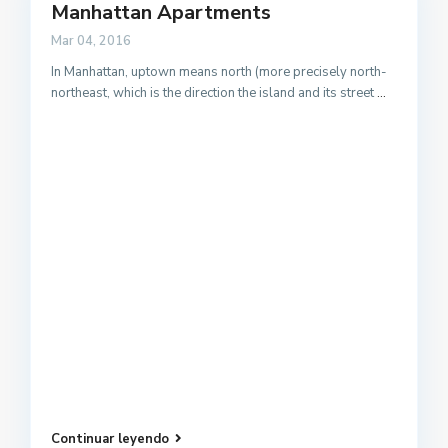
Manhattan Apartments
Mar 04, 2016
In Manhattan, uptown means north (more precisely north-
northeast, which is the direction the island and its street
...
Continuar leyendo