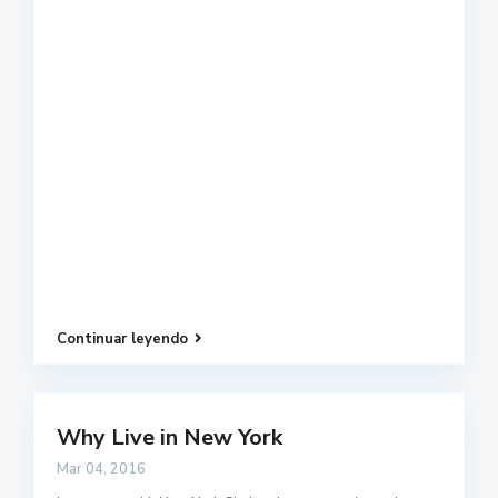
Continuar leyendo
Why Live in New York
Mar 04, 2016