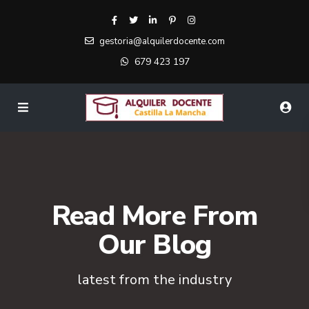
gestoria@alquilerdocente.com
679 423 197
Read More From
Our Blog
latest from the industry