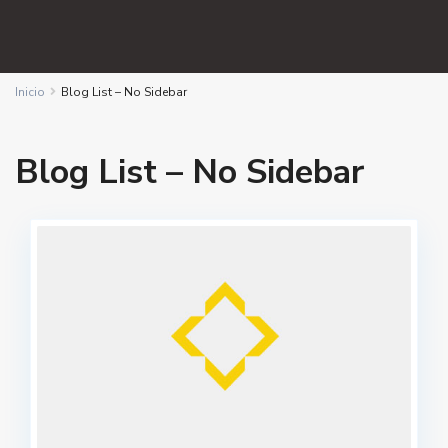
Inicio
Blog List – No Sidebar
Blog List – No Sidebar