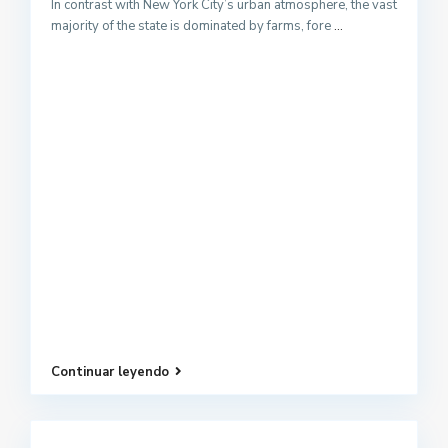
In contrast with New York City’s urban atmosphere, the vast
majority of the state is dominated by farms, fore
...
Continuar leyendo