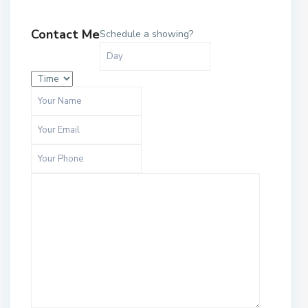
Contact Me
Schedule a showing?