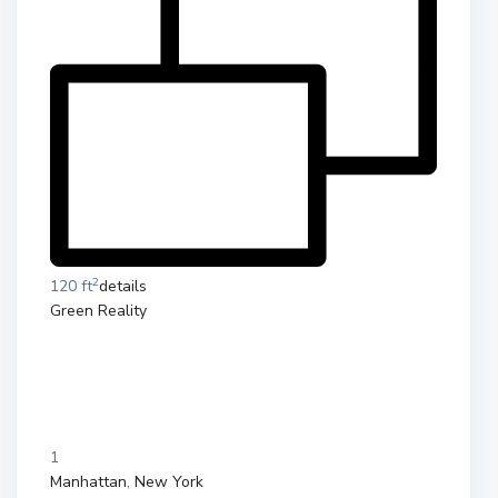
2
120 ft
details
Green Reality
1
Manhattan
,
New York