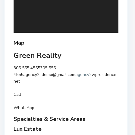
Map
Green Reality
305 555 4555
305 555
4555
agency2_demo@gmail.com
agency2
wpresidence.
net
Call
WhatsApp
Specialties & Service Areas
Lux Estate