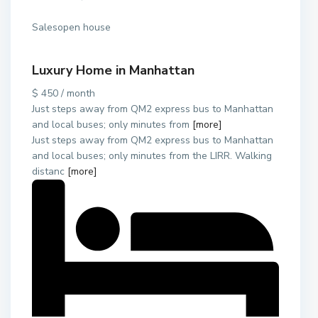
Salesopen house
Luxury Home in Manhattan
$ 450 / month
Just steps away from QM2 express bus to Manhattan
and local buses; only minutes from
[more]
Just steps away from QM2 express bus to Manhattan
and local buses; only minutes from the LIRR. Walking
distanc
[more]