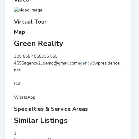
Virtual Tour
Map
Green Reality
305 555 4555
305 555
4555
agency2_demo@gmail.com
agency2
wpresidence.
net
Call
WhatsApp
Specialties & Service Areas
Similar Listings
1