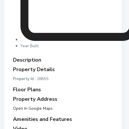
Year Built:
Description
Property Details
Property Id :
28655
Floor Plans
Property Address
Open In Google Maps
Amenities and Features
Video