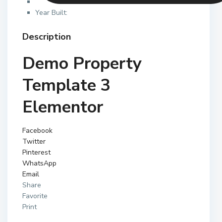
Year Built:
Description
Demo Property
Template 3
Elementor
Facebook
Twitter
Pinterest
WhatsApp
Email
Share
Favorite
Print