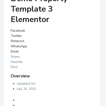
Template 3
Elementor
Facebook
Twitter
Pinterest
WhatsApp
Email
Share
Favorite
Print
Overview
Updated On:
July 24, 2021