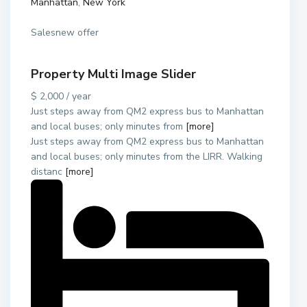
Manhattan
,
New York
Salesnew offer
Property Multi Image Slider
$ 2,000 / year
Just steps away from QM2 express bus to Manhattan
and local buses; only minutes from
[more]
Just steps away from QM2 express bus to Manhattan
and local buses; only minutes from the LIRR. Walking
distanc
[more]