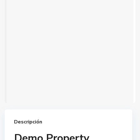
Descripción
Demo Property