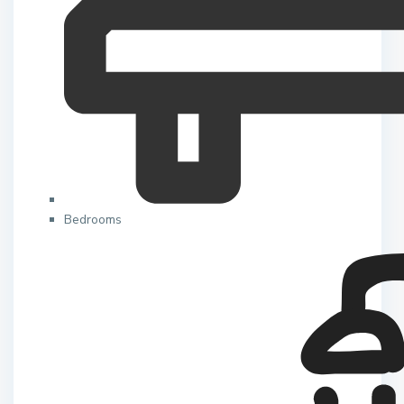
Bedrooms