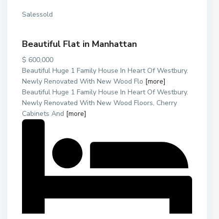
Salessold
Beautiful Flat in Manhattan
$ 600,000
Beautiful Huge 1 Family House In Heart Of Westbury.
Newly Renovated With New Wood Flo
[more]
Beautiful Huge 1 Family House In Heart Of Westbury.
Newly Renovated With New Wood Floors, Cherry
Cabinets And
[more]