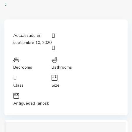
Actualizado en:
septiembre 10, 2020
Bedrooms
Bathrooms
Class
Size
Antigüedad (años):