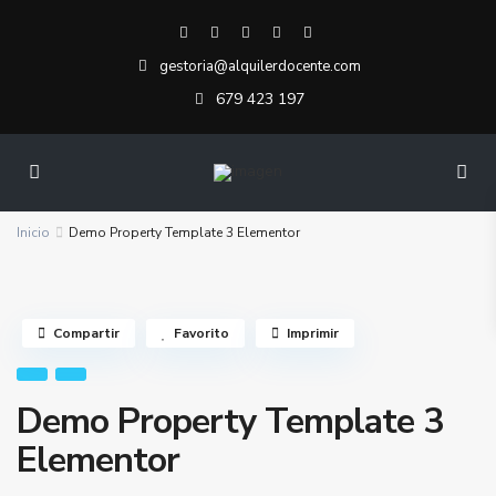
gestoria@alquilerdocente.com
679 423 197
Inicio
Demo Property Template 3 Elementor
Compartir
Favorito
Imprimir
Demo Property Template 3
Elementor