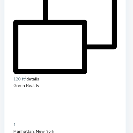
2
120 ft
details
Green Reality
1
Manhattan
,
New York