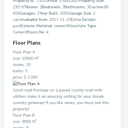
Property Id :
23010
Price:
$ 600,000
Property Size:
2
230 ft
Rooms:
2
Bedrooms:
3
Bathrooms:
3
Custom ID:
654
Garages:
2
Year Built:
2001
Garage Size:
2
cars
Available from:
2017-11-22
Extra Details:
pool
Exterior Material:
cement
Structure Type:
Cement
Floors No:
4
Floor Plans
Floor Plan A
2
size: 10000 ft
rooms: 10
baths: 5
price: $ 2,000
Good road frontage on a paved county road with
utilities make it an amazing setting for your dream
country getaway! If you like views, you must see this
property!
Floor Plan B
2
size: 9000 ft
rooms: 9