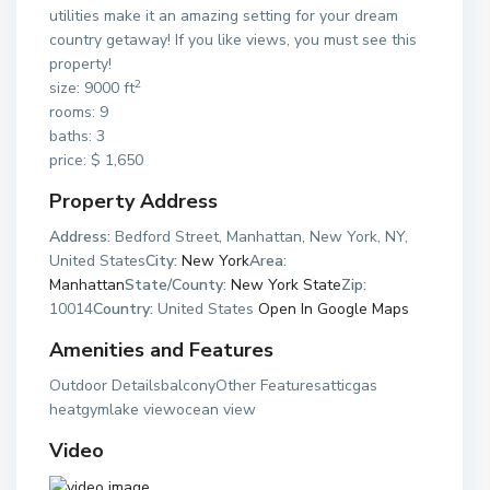
utilities make it an amazing setting for your dream
country getaway! If you like views, you must see this
property!
2
size: 9000 ft
rooms: 9
baths: 3
price: $ 1,650
Property Address
Address:
Bedford Street, Manhattan, New York, NY,
United States
City:
New York
Area:
Manhattan
State/County:
New York State
Zip:
10014
Country:
United States
Open In Google Maps
Amenities and Features
Outdoor DetailsbalconyOther Featuresatticgas
heatgymlake viewocean view
Video