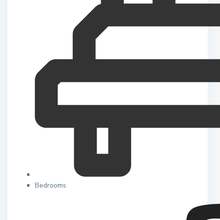
Bedrooms