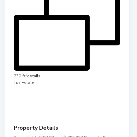
2
230 ft
details
Lux Estate
Property Details