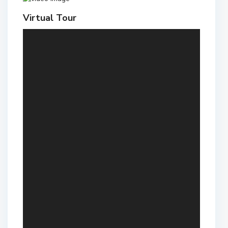
Virtual Tour