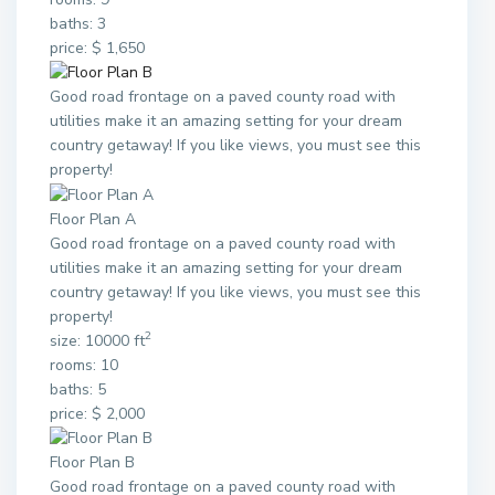
baths: 3
price: $ 1,650
Good road frontage on a paved county road with
utilities make it an amazing setting for your dream
country getaway! If you like views, you must see this
property!
Floor Plan A
Good road frontage on a paved county road with
utilities make it an amazing setting for your dream
country getaway! If you like views, you must see this
property!
2
size: 10000 ft
rooms: 10
baths: 5
price: $ 2,000
Floor Plan B
Good road frontage on a paved county road with