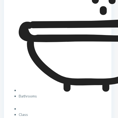
Bathrooms
Class