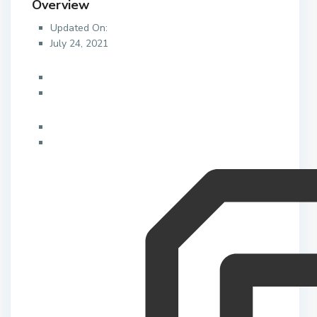
Overview
Updated On:
July 24, 2021