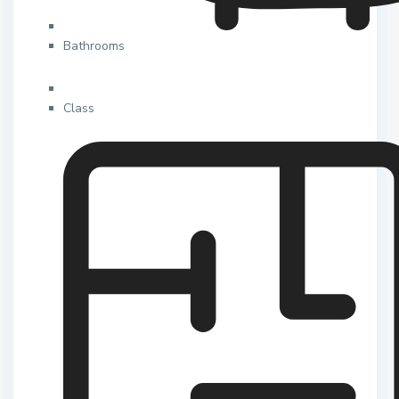
Bathrooms
Class